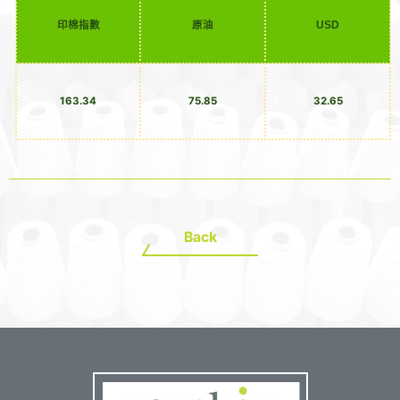
印棉指數
原油
USD
163.34
75.85
32.65
Back