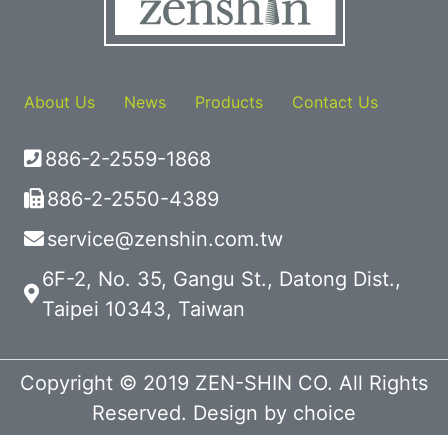
About Us
News
Products
Contact Us
886-2-2559-1868
886-2-2550-4389
service@zenshin.com.tw
6F-2, No. 35, Gangu St., Datong Dist.,
Taipei 10343, Taiwan
Copyright © 2019 ZEN-SHIN CO. All Rights
Reserved. Design by
choice