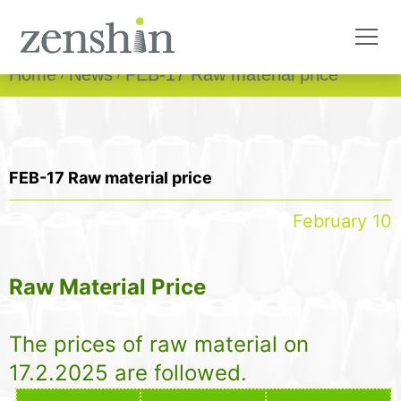
Home
News
FEB-17 Raw material price
FEB-17 Raw material price
February 10
Raw Material Price
The prices of raw material on
17.2.2025 are followed.