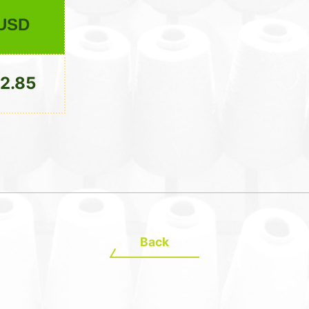
USD
2.85
Back