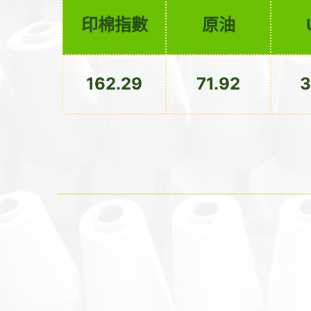
印棉指數
原油
162.29
71.92
3