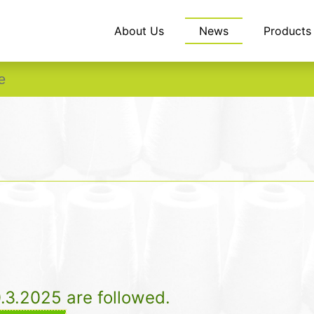
About Us
News
Products
e
0.3.2025 are followed.