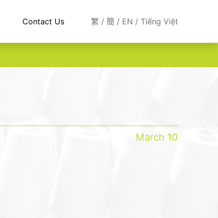
Contact Us
繁
簡
EN
Tiếng Việt
March 10