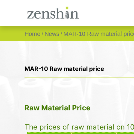
Home
News
MAR-10 Raw material pric
MAR-10 Raw material price
Raw Material Price
The prices of raw material on 1