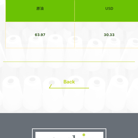
原油
USD
63.97
30.33
Back