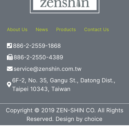
About Us
News
Products
Contact Us
886-2-2559-1868
886-2-2550-4389
service@zenshin.com.tw
6F-2, No. 35, Gangu St., Datong Dist.,
Taipei 10343, Taiwan
Copyright © 2019 ZEN-SHIN CO. All Rights
Reserved. Design by
choice