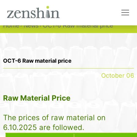
Home
News
OCT-6 Raw material price
OCT-6 Raw material price
October 06
Raw Material Price
The prices of raw material on
6.10.2025 are followed.