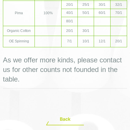
20/1
25/1
30/1
32/1
40/1
50/1
60/1
70/1
Pima
100%
80/1
Organic Cotton
20/1
30/1
OE Spinning
7/1
10/1
12/1
20/1
As we offer more kinds, please contact 
us for other counts not founded in the 
table.
Back