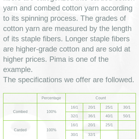
yarn and combed cotton yarn according 
to its spinning process. The grades of 
cotton yarn are measured by the length 
of its staple fibers. Longer staple fibers 
are higher-grade cotton and are sold at 
higher prices. Pima is one of the 
example. 
The specifications we offer are followed. 
Percentage
Count
16/1
20/1
25/1
30/1
Combed
100%
32/1
36/1
40/1
50/1
16/1
20/1
25/1
Carded
100%
30/1
32/1