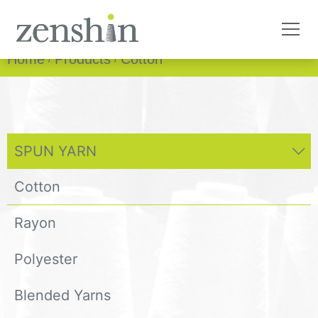
Home
Products
Cotton
SPUN YARN
Cotton
Rayon
Polyester
Blended Yarns