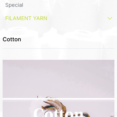
Special
FILAMENT YARN
Cotton