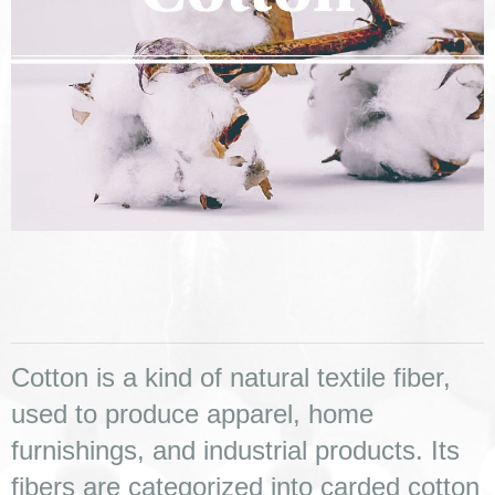
Cotton is a kind of natural textile fiber, 
used to produce apparel, home 
furnishings, and industrial products. Its 
fibers are categorized into carded cotton 