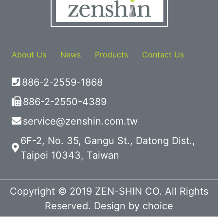
About Us
News
Products
Contact Us
886-2-2559-1868
886-2-2550-4389
service@zenshin.com.tw
6F-2, No. 35, Gangu St., Datong Dist.,
Taipei 10343, Taiwan
Copyright © 2019 ZEN-SHIN CO. All Rights
Reserved. Design by
choice