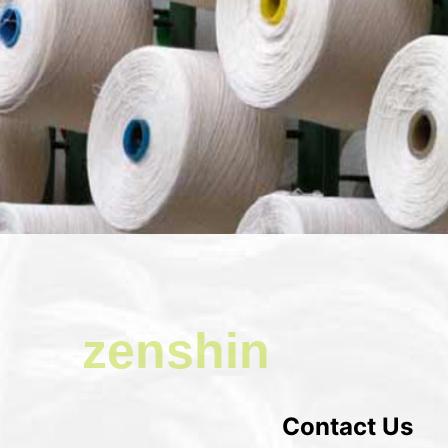
July 07
JUL-7 Raw materi
June 30
JUN-30 Raw mate
June 23
JUN-23 Raw mate
June 16
JUN-16 Raw mate
June 09
JUN-9 Raw mater
June 02
JUN-2 Raw mater
May 26
MAR-26 Raw mate
May 19
MAR-19 Raw mater
May 12
MAR-12 Raw mater
May 05
MAR-5 Raw mater
April 28
APR-28 Raw mate
zenshin
April 21
APR-21 Raw mater
April 14
APR-14 Raw mater
April 07
APR-7 Raw materi
Contact Us
March 31
MAR-31 Raw mat