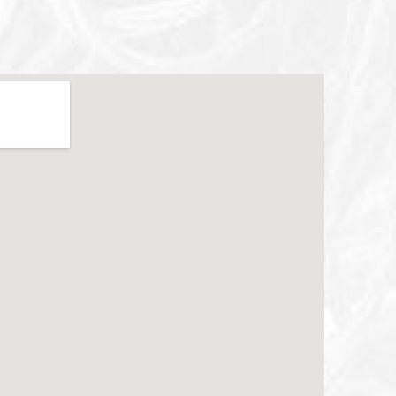
Oceaya--a yarn with antistatic, antibacterial, deodorant and thermo-conservative qualities.