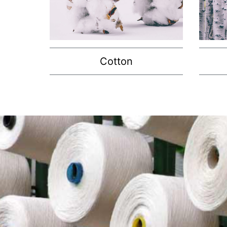
October 20
OCT-20 Raw m
October 13
OCT-13 Raw m
October 06
OCT-6 Raw ma
September 29
SEP-29 Raw 
Cotton
September 22
SEP-22 Raw 
September 15
SEP-15 Raw 
September 08
SEP-8 Raw m
September 01
SEP-1 Raw m
August 25
AUG-25 Raw ma
August 18
AUG-18 Raw ma
August 11
AUG-11 Raw mat
August 04
AUG-4 Raw mat
July 28
JUL-28 Raw mater
July 21
JUL-21 Raw materi
July 14
JUL-14 Raw mater