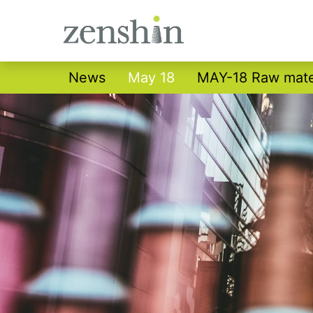
May 25
MAY-25 Raw mater
May 18
MAY-18 Raw mater
News
May 11
MAY-11 Raw mater
April 27
APR-27 Raw mater
April 20
APR-20 Raw mate
April 13
APR-13 Raw mater
April 06
APR-06 Raw mate
March 30
MAR-30 Raw ma
March 23
MAR-23 Raw ma
March 16
MAR-16 Raw mat
March 09
MAR-09 Raw ma
March 02
MAR-02 Raw ma
February 23
FEB-23 Raw 
February 09
FEB-09 Raw 