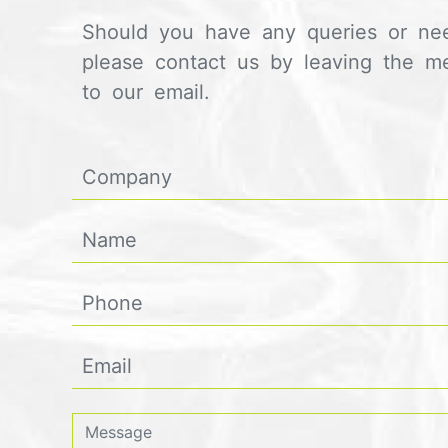
March 24
MAR-24 Raw ma
Should you have any queries or nee
March 17
MAR-17 Raw mat
please contact us by leaving the m
March 10
MAR-10 Raw mat
to our email.
March 03
MAR-3 Raw mat
February 24
FEB-24 Raw 
Company
February 10
FEB-17 Raw m
February 10
FEB-10 Raw m
February 03
FEB-03 Raw 
Name
January 20
JAN-20 Raw m
January 13
JAN-13 Raw m
Phone
January 06
JAN-6 Raw ma
December 30
DEC-30 Raw 
Email
May 29