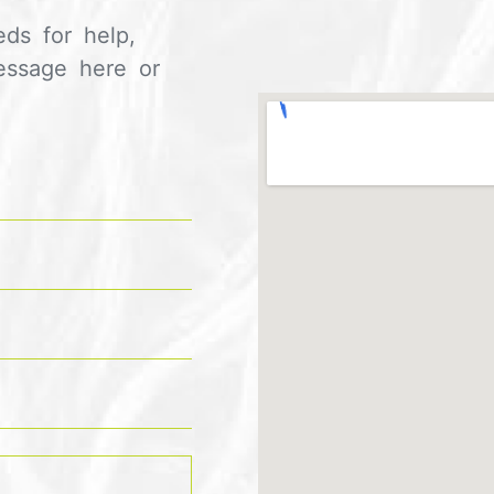
terial price
ds for help,
erial price
essage here or
erial price
erial price
material price
aterial price
aterial price
material price
aterial price
aterial price
terial price
material price