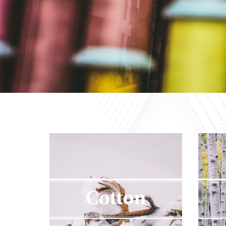
February 02
FEB-02 Raw 
January 26
JAN-26 Raw m
January 19
JAN-19 Raw ma
January 12
JAN-12 Raw ma
January 05
JAN-05 Raw m
December 29
DEC-29 Raw 
December 22
DEC-22 Raw 
December 15
DEC-15 Raw 
December 08
DEC-08 Raw 
December 01
DEC-01 Raw 
November 24
NOV-24 Raw 
November 17
NOV-17 Raw 
November 10
NOV-10 Raw 
November 03
NOV-03 Raw 
October 27
OCT-27 Raw m