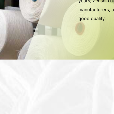
years, Zenshin ha
al price
manufacturers, a
rial price
good quality.
rial price
rial price
ial price
ial price
rial price
ial price
ial price
ial price
rial price
ial price
ial price
al price
erial price