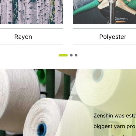
aterial price
aterial price
terial price
material price
Rayon
Polyester
material price
material price
aterial price
aterial price
terial price
terial price
erial price
erial price
Zenshin was esta
ial price
al price
biggest yarn pro
ial price