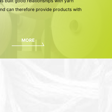
s built good relationships with yarn
nd can therefore provide products with
MORE