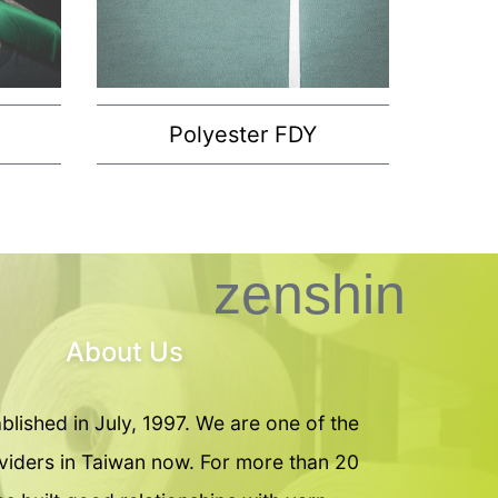
Polyester FDY
zenshin
About Us
blished in July, 1997. We are one of the
viders in Taiwan now. For more than 20