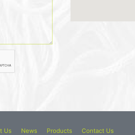
t Us
News
Products
Contact Us