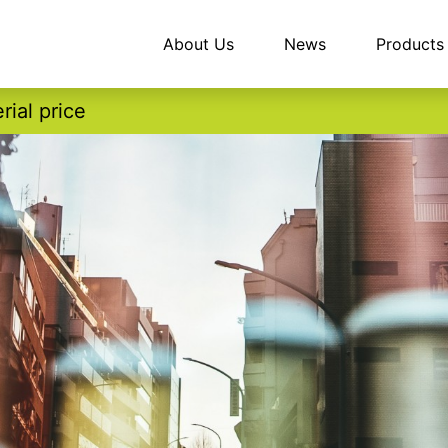
About Us
News
Products
ial price
ial price
ial price
ial price
rial price
ial price
rial price
terial price
terial price
erial price
terial price
terial price
material price
material price