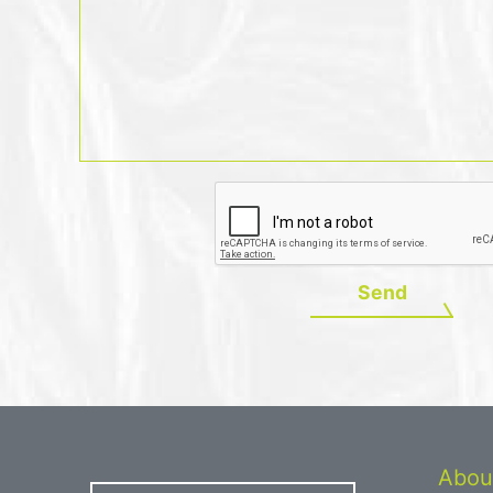
Send
Abou