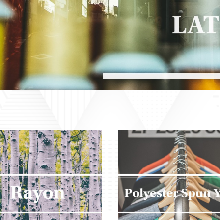
material price
aterial price
terial price
terial price
aterial price
material price
material price
material price
material price
material price
material price
material price
material price
material price
aterial price