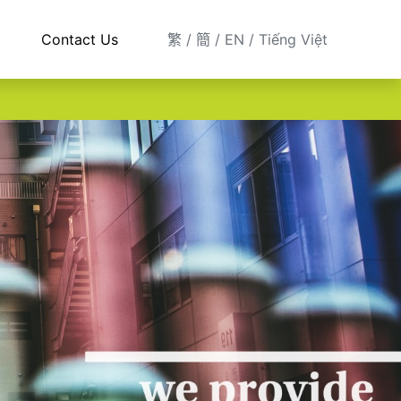
Contact Us
繁
簡
EN
Tiếng Việt